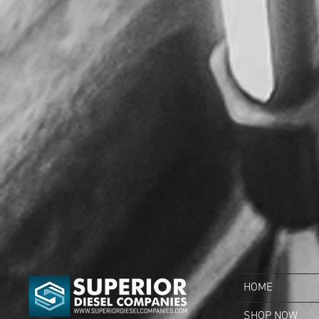
HOME
SHOP NOW