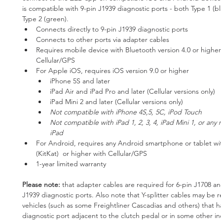
is compatible with 9-pin J1939 diagnostic ports - both Type 1 (b
Type 2 (green). 
Connects directly to 9-pin J1939 diagnostic ports
Connects to other ports via adapter cables
Requires mobile device with Bluetooth version 4.0 or highe
Cellular/GPS
For Apple iOS, requires iOS version 9.0 or higher	
iPhone 5S and later
iPad Air and iPad Pro and later (Cellular versions only)
iPad Mini 2 and later (Cellular versions only)
Not compatible with iPhone 4S,5, 5C, iPod Touch
Not compatible with iPad 1, 2, 3, 4, iPad Mini 1, or any 
iPad
For Android, requires any Android smartphone or tablet wi
(KitKat)  or higher with Cellular/GPS
1-year limited warranty
Please note: 
that adapter cables are required for 6-pin J1708 an
J1939 diagnostic ports. Also note that Y-splitter cables may be 
vehicles (such as some Freightliner Cascadias and others) that h
diagnostic port adjacent to the clutch pedal or in some other i