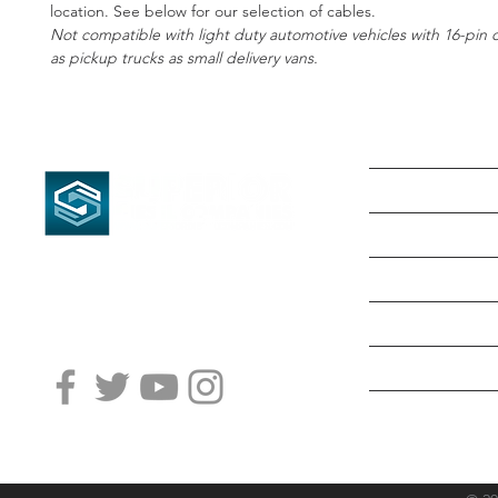
location. See below for our selection of cables.
﻿Not compatible with light duty automotive vehicles with 16-pin d
as pickup trucks as small delivery vans.
HOME
SHOP NOW
ABOUT US
PRODUCTS & S
LOCATIONS