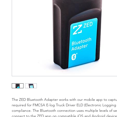
The ZED Bluetooth Adapter works with our mobile app to captu
required for FMCSA E-log Truck Driver ELD (Electronic Logging 
compliance. The Bluetooth connection uses multiple levels of sec
connect to the ZED app on compatible iOS and Android device