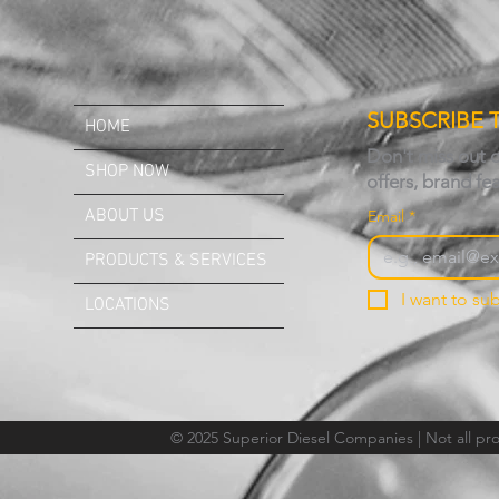
SUBSCRIBE 
HOME
Don't miss out 
SHOP NOW
offers, brand fe
ABOUT US
Email
*
PRODUCTS & SERVICES
I want to sub
LOCATIONS
© 2025 Superior Diesel Companies | Not all prod