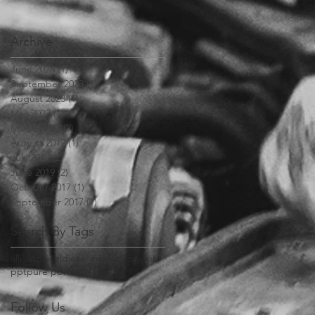
Archive
June 2026
(1)
1 post
September 2023
(1)
1 post
August 2023
(1)
1 post
May 2023
(1)
1 post
March 2023
(2)
2 posts
August 2019
(1)
1 post
July 2019
(2)
2 posts
June 2019
(2)
2 posts
October 2017
(1)
1 post
September 2017
(1)
1 post
Search By Tags
alliant
diesel
diesel injection
power
ppt
pure power
Follow Us