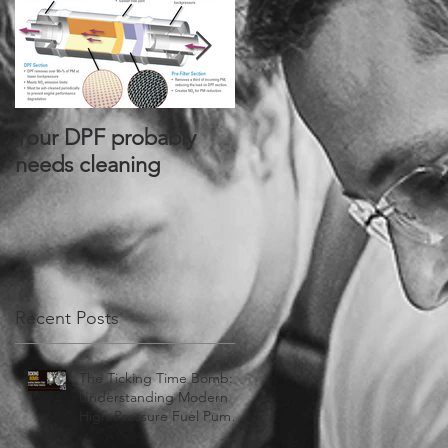
Your DPF probably
Alliant Power® Signs
needs cleaning
Joint Distribution
Agreement with
PurePower
Technologies®
Recent Posts
The Ticking Time Bomb:
Understanding Modern
High-Pressure Fuel Pump
Failures