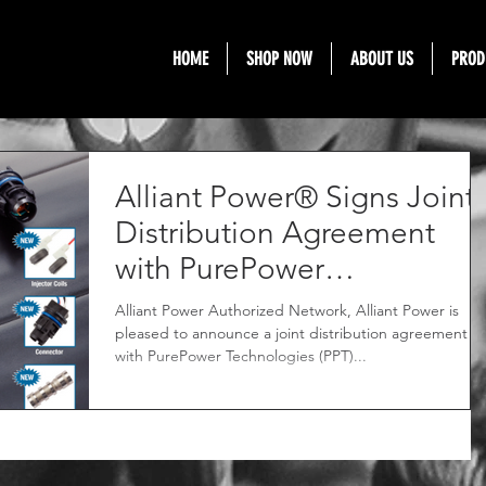
HOME
SHOP NOW
ABOUT US
PROD
Alliant Power® Signs Joint
Distribution Agreement
with PurePower
Technologies®
Alliant Power Authorized Network, Alliant Power is
pleased to announce a joint distribution agreement
with PurePower Technologies (PPT)...