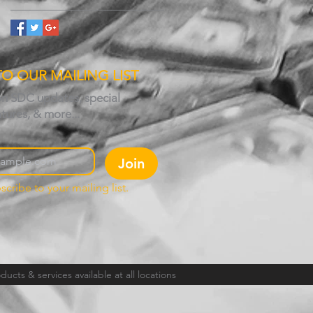
TO OUR MAILING LIST
on SDC updates, special
atures, & more...
Join
scribe to your mailing list.
ucts & services available at all locations