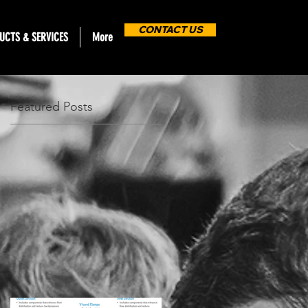
CONTACT US
UCTS & SERVICES
More
Featured Posts