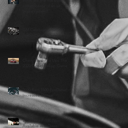
What are the five basic
components of an air
brake system?
GM Celebrates 500,000
Turbo-Diesel Engines
Overseas
Chevy Silverado Ups Their
2020 Diesel Pickup Game
2020 Ram 1500 EcoDiesel
Increases Torque
2019 Ford F-150 Now
Available as a Diesel