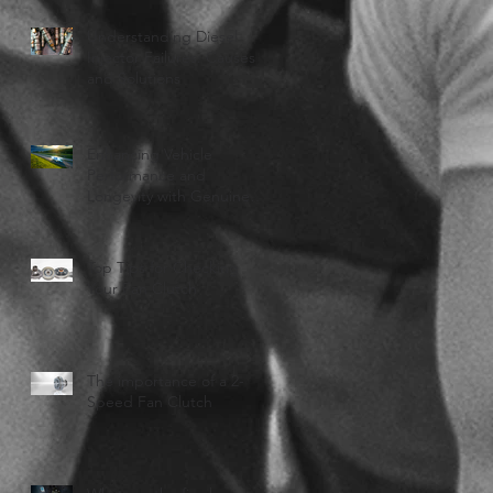
Understanding Diesel
Injector Failures: Causes
and Solutions
Enhancing Vehicle
Performance and
Longevity with Genuine
Haldex
Top Tips for Checking
Your Fan Clutch
The importance of a 2-
Speed Fan Clutch