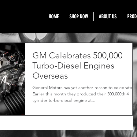
HOME
SHOP NOW
ABOUT US
PROD
GM Celebrates 500,000
Turbo-Diesel Engines
Overseas
General Motors has yet another reason to celebrate.
Earlier this month they produced their 500,000th 4
cylinder turbo-diesel engine at...