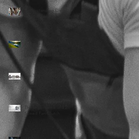
Understanding Diesel
Injector Failures: Causes
and Solutions
Enhancing Vehicle
Performance and
Longevity with Genuine
Haldex
Top Tips for Checking
Your Fan Clutch
The importance of a 2-
Speed Fan Clutch