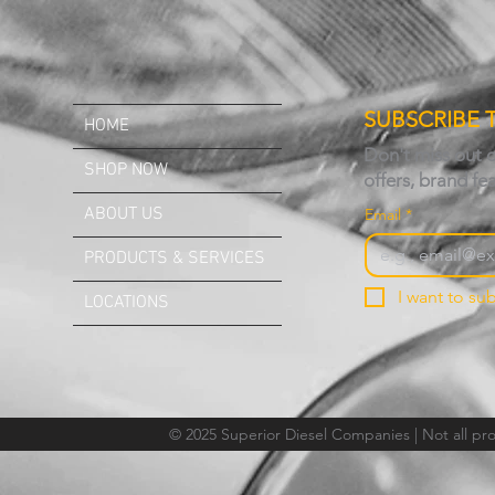
SUBSCRIBE 
HOME
Don't miss out 
SHOP NOW
offers, brand fe
ABOUT US
Email
*
PRODUCTS & SERVICES
I want to sub
LOCATIONS
© 2025 Superior Diesel Companies | Not all prod