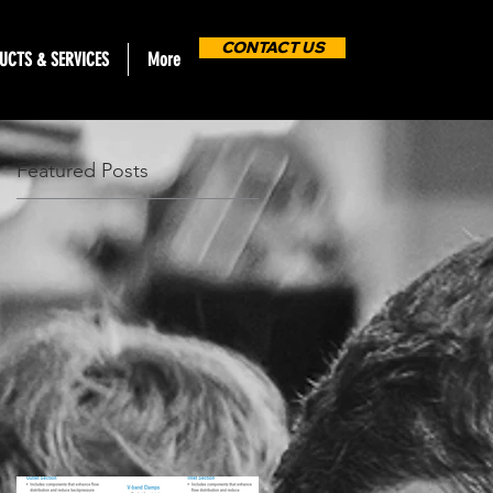
CONTACT US
UCTS & SERVICES
More
Featured Posts