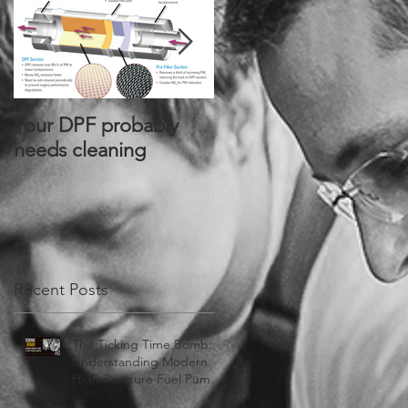
Your DPF probably
Alliant Power® Signs
needs cleaning
Joint Distribution
Agreement with
PurePower
Technologies®
Recent Posts
The Ticking Time Bomb:
Understanding Modern
High-Pressure Fuel Pump
Failures