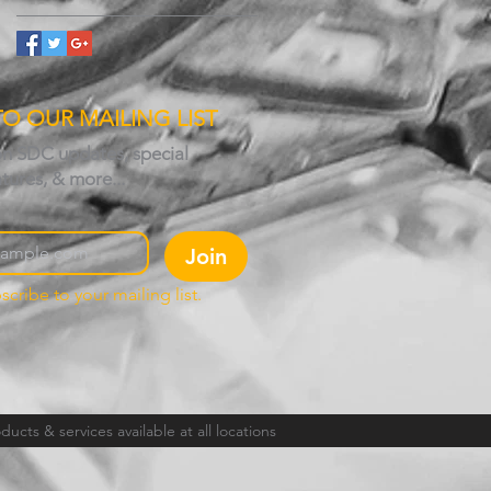
TO OUR MAILING LIST
on SDC updates, special
atures, & more...
Join
scribe to your mailing list.
ucts & services available at all locations