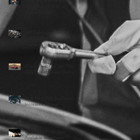
What are the five basic
components of an air
brake system?
GM Celebrates 500,000
Turbo-Diesel Engines
Overseas
Chevy Silverado Ups Their
2020 Diesel Pickup Game
2020 Ram 1500 EcoDiesel
Increases Torque
2019 Ford F-150 Now
Available as a Diesel