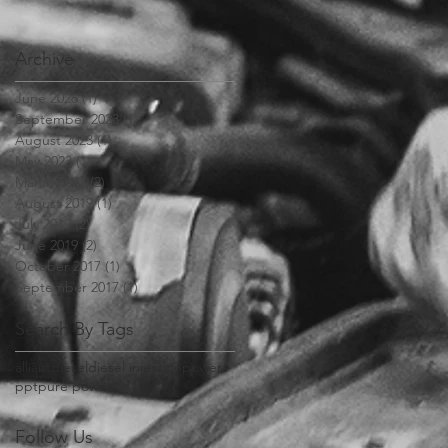
Archive
June 2026
(1)
1 post
September 2023
(1)
1 post
August 2023
(1)
1 post
May 2023
(1)
1 post
March 2023
(2)
2 posts
August 2019
(1)
1 post
July 2019
(2)
2 posts
June 2019
(2)
2 posts
October 2017
(1)
1 post
September 2017
(1)
1 post
Search By Tags
alliant
diesel
diesel injection
power
ppt
pure power
Follow Us